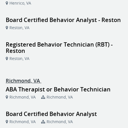
Henrico, VA
Board Certified Behavior Analyst - Reston
Reston, VA
Registered Behavior Technician (RBT) -
Reston
Reston, VA
Richmond, VA
ABA Therapist or Behavior Technician
Richmond, VA
Richmond, VA
Board Certified Behavior Analyst
Richmond, VA
Richmond, VA