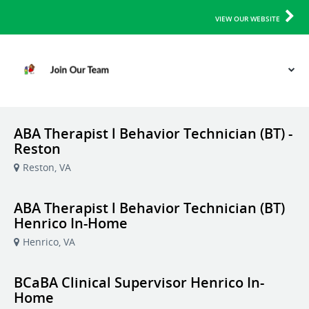
VIEW OUR WEBSITE
ABA Therapist l Behavior Technician (BT) -
Reston
Reston, VA
ABA Therapist l Behavior Technician (BT)
Henrico In-Home
Henrico, VA
BCaBA Clinical Supervisor Henrico In-
Home